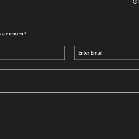
ds are marked
*