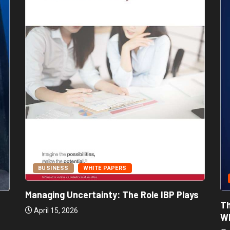
BUSINESS
WHITE PAPERS
Managing Uncertainty: The Role IBP Plays
Th
April 15, 2026
Wh