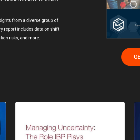
ights from a diverse group of
ary report includes data on shift
ition risks, and more.
GE