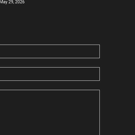
May 29, 2026