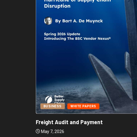
BUSINESS
WHITE PAPERS
Report:
Freight Audit and Payment
May 7, 2026