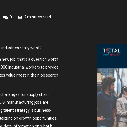
0
2 minutes read
 industries really want?
 new job, that’s a question worth
300 industrial workers to provide
es value most in their job search
challenges for supply chain
 U.S. manufacturing jobs are
g talent strategy is business-
italizing on growth opportunities.
o-date information on what it