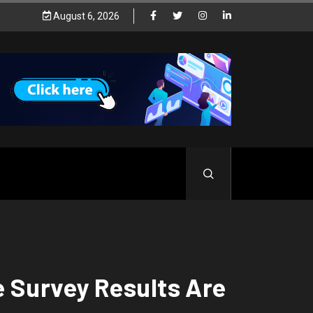
August 6, 2026
 Survey Results Are