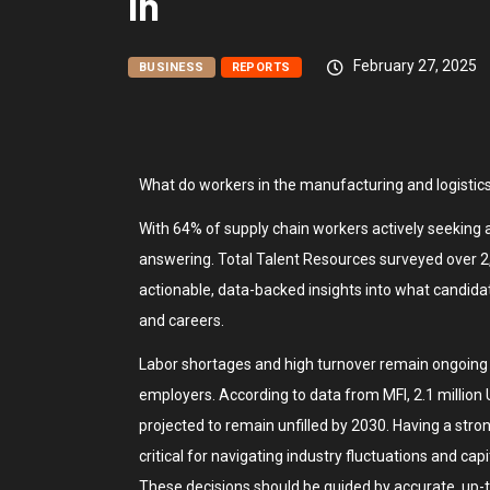
In
February 27, 2025
BUSINESS
REPORTS
What do workers in the manufacturing and logistics
With 64% of supply chain workers actively seeking a
answering. Total Talent Resources surveyed over 2,
actionable, data-backed insights into what candidat
and careers.
Labor shortages and high turnover remain ongoing 
employers. According to data from MFI, 2.1 million
projected to remain unfilled by 2030. Having a stron
critical for navigating industry fluctuations and cap
These decisions should be guided by accurate, up-t