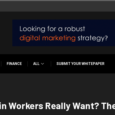
FINANCE
ALL
SUBMIT YOUR WHITEPAPER
n Workers Really Want? The