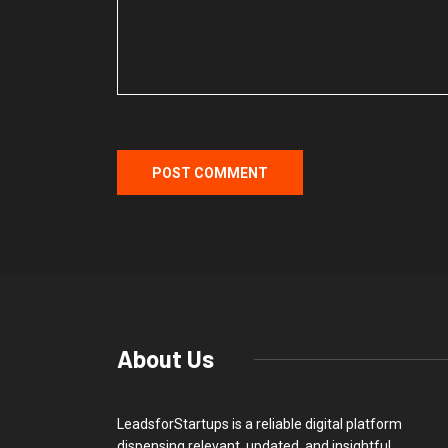
About Us
LeadsforStartups is a reliable digital platform
dispensing relevant, updated, and insightful