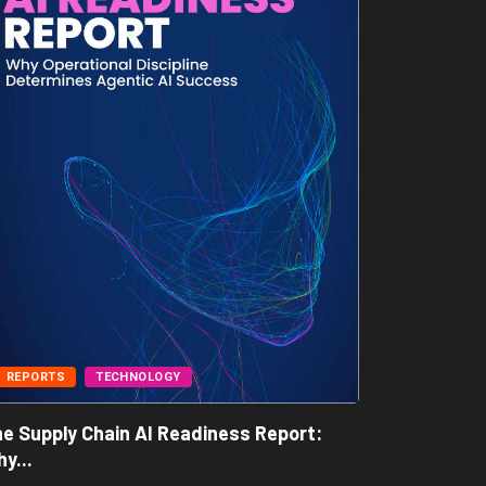
REPORTS
TECHNOLOGY
BUSINESS
e Supply Chain AI Readiness Report:
Freight A
y...
May 7, 202