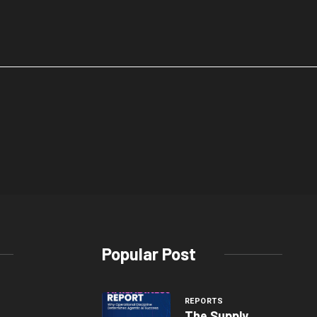
Popular Post
REPORTS
The Supply