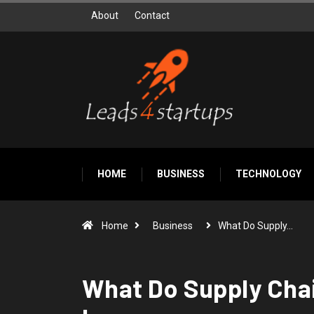
About
Contact
HOME
BUSINESS
TECHNOLOGY
Home
Business
What Do Supply…
What Do Supply Chai