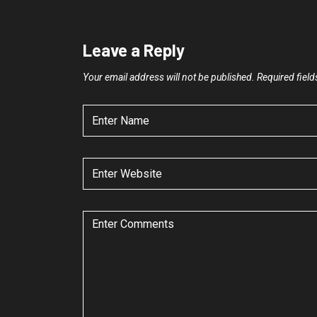
Leave a Reply
Your email address will not be published.
Required fiel