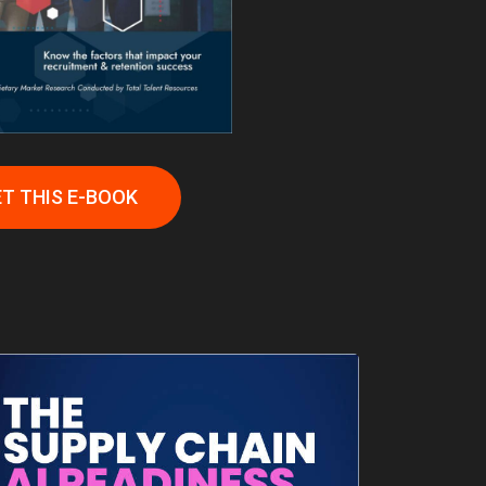
T THIS E-BOOK