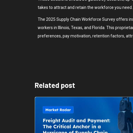
takes to attract and retain the workforce you need.
The 2025 Supply Chain Workforce Survey offers ins
workers in Illinois, Texas, and Florida. This propriet
preferences, pay motivation, retention factors, attr
Related post