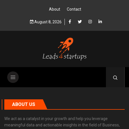
About
Contact
August 8, 2026
ABOUT US
We act as a catalyst in your growth and help you leverage
meaningful data and actionable insights in the field of Business,