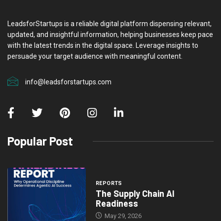
LeadsforStartups is a reliable digital platform dispensing relevant,
updated, and insightful information, helping businesses keep pace
with the latest trends in the digital space. Leverage insights to
persuade your target audience with meaningful content.
info@leadsforstartups.com
Popular Post
REPORTS
The Supply Chain AI
Readiness
May 29, 2026