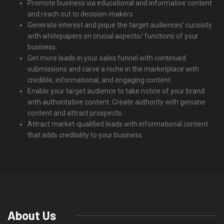
Promote business via educational and informative content
and reach out to decision-makers.
Generate interest and pique the target audiences’ curiosity
with whitepapers on crucial aspects/ functions of your
business.
Get more leads in your sales funnel with continued
submissions and carve a niche in the marketplace with
credible, informational, and engaging content.
Enable your target audience to take notice of your brand
with authoritative content. Create authority with genuine
content and attract prospects.
Attract market-qualified leads with informational content
that adds credibility to your business.
About Us