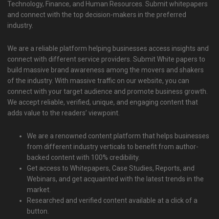
Technology, Finance, and Human Resources. Submit whitepapers
and connect with the top decision-makers in the preferred
industry.
We are a reliable platform helping businesses access insights and
connect with different service providers. Submit White papers to
build massive brand awareness among the movers and shakers
of the industry. With massive traffic on our website, you can
connect with your target audience and promote business growth.
We accept reliable, verified, unique, and engaging content that
adds value to the readers’ viewpoint.
We are a renowned content platform that helps businesses
from different industry verticals to benefit from author-
backed content with 100% credibility.
Get access to Whitepapers, Case Studies, Reports, and
Webinars, and get acquainted with the latest trends in the
market.
Researched and verified content available at a click of a
button.