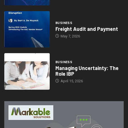
BUSINESS
Freight Audit and Payment
May 7, 2026
BUSINESS
Managing Uncertainty: The
Role IBP
April 15, 2026