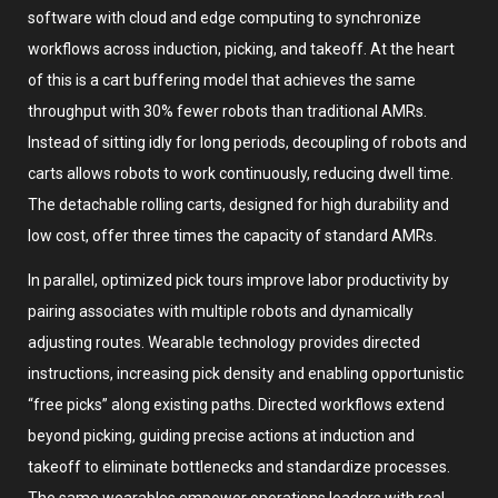
software with cloud and edge computing to synchronize
workflows across induction, picking, and takeoff. At the heart
of this is a cart buffering model that achieves the same
throughput with 30% fewer robots than traditional AMRs.
Instead of sitting idly for long periods, decoupling of robots and
carts allows robots to work continuously, reducing dwell time.
The detachable rolling carts, designed for high durability and
low cost, offer three times the capacity of standard AMRs.
In parallel, optimized pick tours improve labor productivity by
pairing associates with multiple robots and dynamically
adjusting routes. Wearable technology provides directed
instructions, increasing pick density and enabling opportunistic
“free picks” along existing paths. Directed workflows extend
beyond picking, guiding precise actions at induction and
takeoff to eliminate bottlenecks and standardize processes.