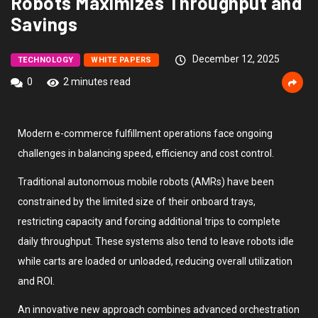
Robots Maximizes Throughput and
Savings
December 12, 2025
TECHNOLOGY
WHITE PAPERS
0
2 minutes read
Modern e-commerce fulfillment operations face ongoing
challenges in balancing speed, efficiency and cost control.
Traditional autonomous mobile robots (AMRs) have been
constrained by the limited size of their onboard trays,
restricting capacity and forcing additional trips to complete
daily throughput. These systems also tend to leave robots idle
while carts are loaded or unloaded, reducing overall utilization
and ROI.
An innovative new approach combines advanced orchestration