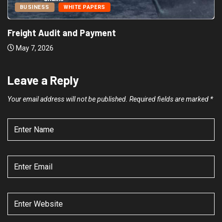
BUSINESS
WHITE PAPERS
Freight Audit and Payment
May 7, 2026
Leave a Reply
Your email address will not be published.
Required fields are marked
*