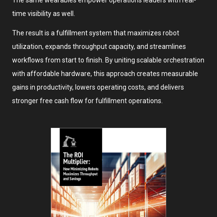
The same wearables empower operations leaders with real-
time visibility as well.
The result is a fulfillment system that maximizes robot
utilization, expands throughput capacity, and streamlines
workflows from start to finish. By uniting scalable orchestration
with affordable hardware, this approach creates measurable
gains in productivity, lowers operating costs, and delivers
stronger free cash flow for fulfillment operations.