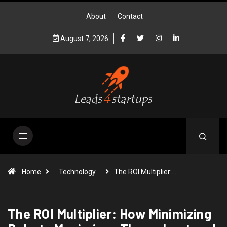
About
Contact
August 7, 2026
Home
Technology
The ROI Multiplier:…
The ROI Multiplier: How Minimizing