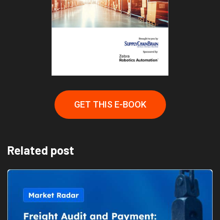
GET THIS E-BOOK
Related post