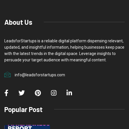
About Us
LeadsforStartups is a reliable digital platform dispensing relevant,
updated, and insightful information, helping businesses keep pace
with the latest trends in the digital space. Leverage insights to
persuade your target audience with meaningful content.
info@leadsforstartups.com
Popular Post