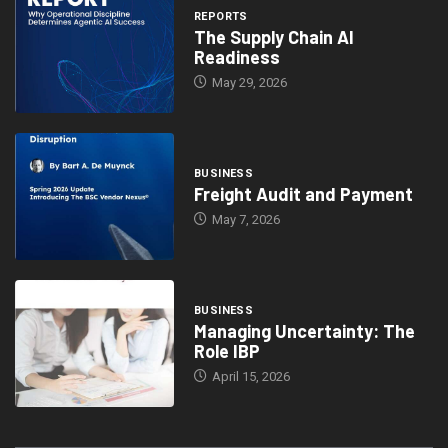
REPORTS
The Supply Chain AI
Readiness
May 29, 2026
BUSINESS
Freight Audit and Payment
May 7, 2026
BUSINESS
Managing Uncertainty: The
Role IBP
April 15, 2026