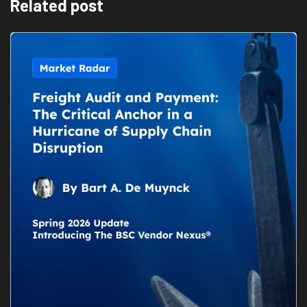
Related post