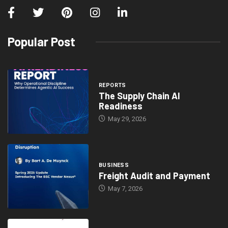
Popular Post
REPORTS
The Supply Chain AI
Readiness
May 29, 2026
BUSINESS
Freight Audit and Payment
May 7, 2026