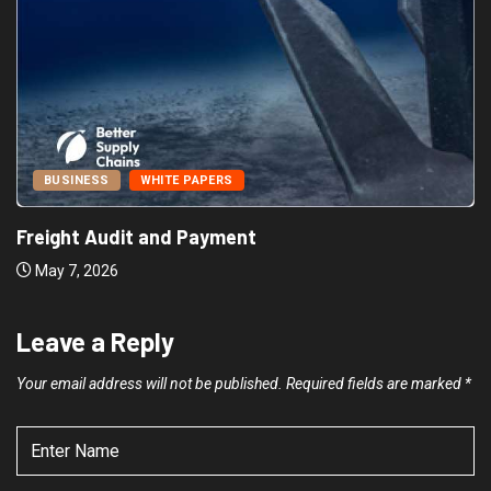
BUSINESS
WHITE PAPERS
Freight Audit and Payment
May 7, 2026
Leave a Reply
Your email address will not be published.
Required fields are marked
*