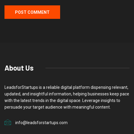
About Us
LeadsforStartups is a reliable digital platform dispensing relevant,
updated, and insightful information, helping businesses keep pace
with the latest trends in the digital space. Leverage insights to
persuade your target audience with meaningful content.
info@leadsforstartups.com