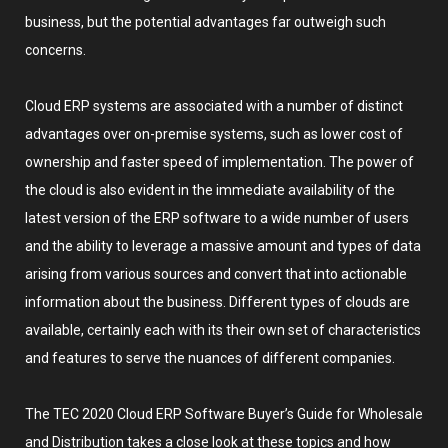
business, but the potential advantages far outweigh such
concerns.
Cloud ERP systems are associated with a number of distinct
advantages over on-premise systems, such as lower cost of
ownership and faster speed of implementation. The power of
the cloud is also evident in the immediate availability of the
latest version of the ERP software to a wide number of users
and the ability to leverage a massive amount and types of data
arising from various sources and convert that into actionable
information about the business. Different types of clouds are
available, certainly each with its their own set of characteristics
and features to serve the nuances of different companies.
The TEC 2020 Cloud ERP Software Buyer’s Guide for Wholesale
and Distribution takes a close look at these topics and how