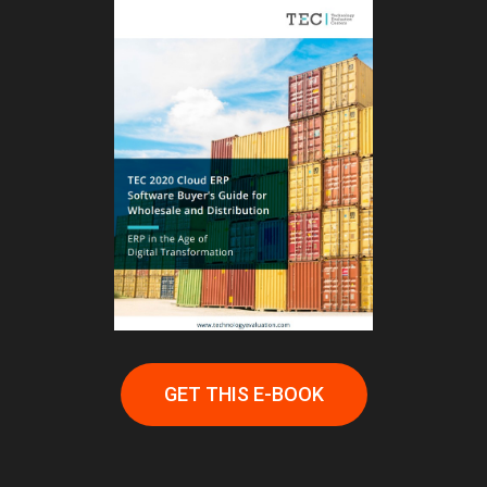
GET THIS E-BOOK