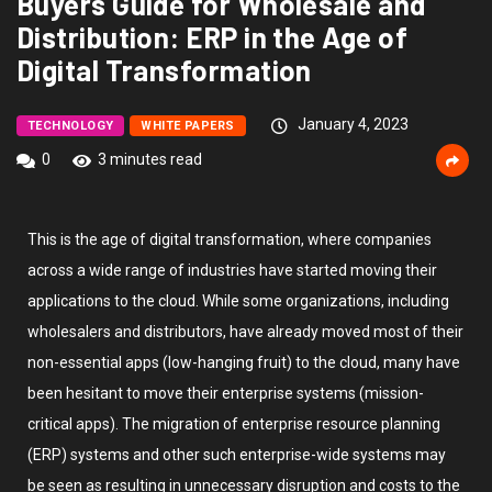
Buyers Guide for Wholesale and
Distribution: ERP in the Age of
Digital Transformation
January 4, 2023
TECHNOLOGY
WHITE PAPERS
0
3 minutes read
This is the age of digital transformation, where companies
across a wide range of industries have started moving their
applications to the cloud. While some organizations, including
wholesalers and distributors, have already moved most of their
non-essential apps (low-hanging fruit) to the cloud, many have
been hesitant to move their enterprise systems (mission-
critical apps). The migration of enterprise resource planning
(ERP) systems and other such enterprise-wide systems may
be seen as resulting in unnecessary disruption and costs to the