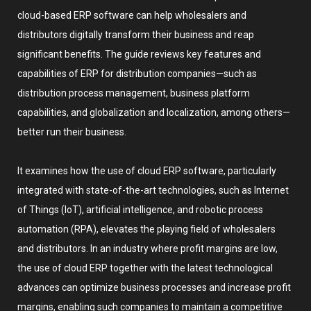
cloud-based ERP software can help wholesalers and
distributors digitally transform their business and reap
significant benefits. The guide reviews key features and
capabilities of ERP for distribution companies—such as
distribution process management, business platform
capabilities, and globalization and localization, among others—
better run their business.
It examines how the use of cloud ERP software, particularly
integrated with state-of-the-art technologies, such as Internet
of Things (IoT), artificial intelligence, and robotic process
automation (RPA), elevates the playing field of wholesalers
and distributors. In an industry where profit margins are low,
the use of cloud ERP together with the latest technological
advances can optimize business processes and increase profit
margins, enabling such companies to maintain a competitive