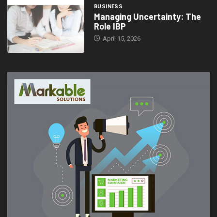
BUSINESS
Managing Uncertainty: The
Role IBP
April 15, 2026