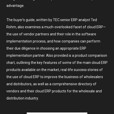
advantage.
The buyer’s guide, written by TEC senior ERP analyst Ted
Rohm, also examines a much-overlooked facet of cloud ERP—
the use of vendor partners and their role in the software
implementation process, and how companies can perform
their due diligence in choosing an appropriate ERP
implementation partner. Also provided is a product comparison
chart, outlining the key features of some of the main cloud ERP
products available on the market, real-life success stories of
the use of cloud ERP to improve the business of wholesalers
and distributors, as well as a comprehensive directory of
vendors and their cloud ERP products for the wholesale and
distribution industry.