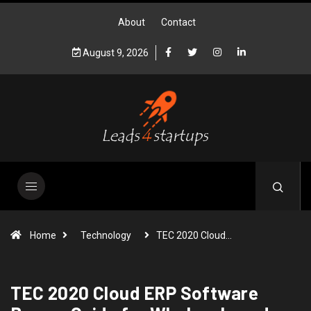
About
Contact
August 9, 2026
Home
Technology
TEC 2020 Cloud…
TEC 2020 Cloud ERP Software