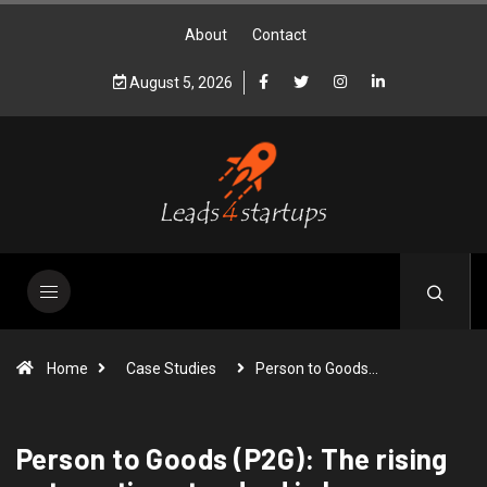
About
Contact
August 5, 2026
Home
Case Studies
Person to Goods…
Person to Goods (P2G): The rising