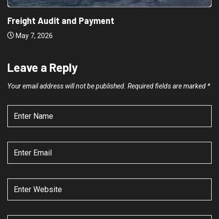
Freight Audit and Payment
May 7, 2026
Leave a Reply
Your email address will not be published.
Required fields are marked
*