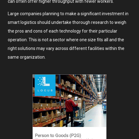
can often offer higher throughput with fewer workers.
Large companies planning to make a significant investment in
smart logistics should undertake thorough research to weigh
the pros and cons of each technology for their particular
operation. This is not a sector where one size fits all and the
right solutions may vary across different facilities within the
same organization.