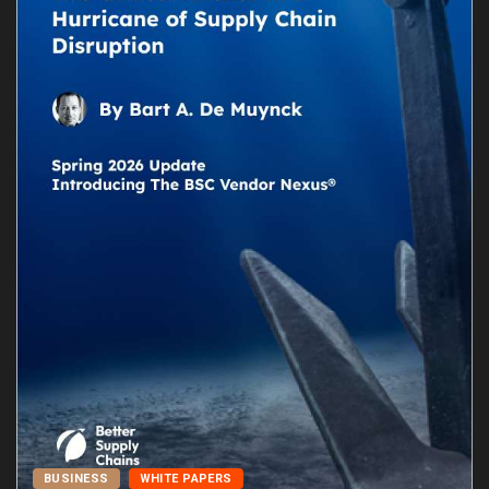
BUSINESS
WHITE PAPERS