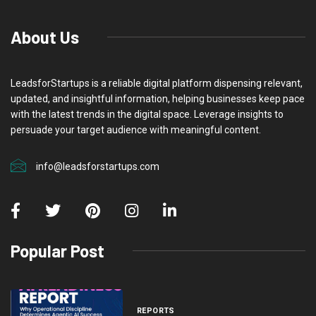
About Us
LeadsforStartups is a reliable digital platform dispensing relevant,
updated, and insightful information, helping businesses keep pace
with the latest trends in the digital space. Leverage insights to
persuade your target audience with meaningful content.
info@leadsforstartups.com
Popular Post
REPORTS