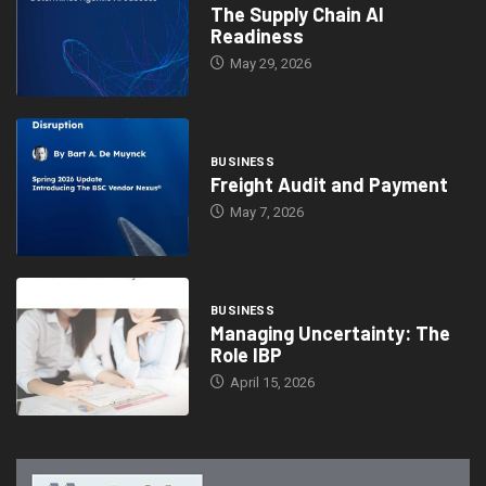
The Supply Chain AI
Readiness
May 29, 2026
BUSINESS
Freight Audit and Payment
May 7, 2026
BUSINESS
Managing Uncertainty: The
Role IBP
April 15, 2026