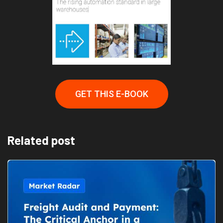
GET THIS E-BOOK
Related post