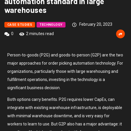
automation standard in large
warehouses
February 20, 2023
CASE STUDIES
TECHNOLOGY
0
2 minutes read
Person-to-goods (P2G) and goods-to-person (G2P) are the two
major approaches for order picking automation technology. For
organizations, particularly those with large warehousing and
fulfillment operations, investing in the technology is a
significant business decision.
Both options carry benefits. P2G requires lower CapEx, can
integrate with existing warehouse infrastructure, is deployable
with minimal warehouse downtime, and is very easy for
workers to learn to use. But G2P also has a major advantage: it