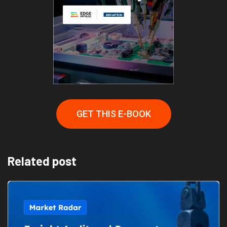
GET THIS E-BOOK
Related post