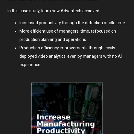
In this case study, learn how Advantech achieved:
Increased productivity through the detection of idle time
More efficient use of managers’ time, refocused on
production planning and operations
Production efficiency improvements through easily
deployed video analytics, even by managers with no AI
experience