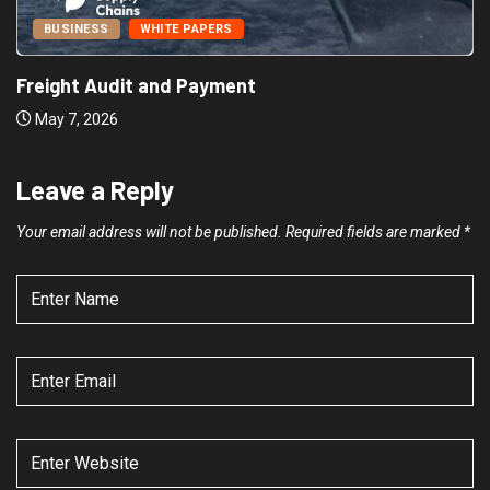
BUSINESS
WHITE PAPERS
Freight Audit and Payment
May 7, 2026
Leave a Reply
Your email address will not be published.
Required fields are marked
*