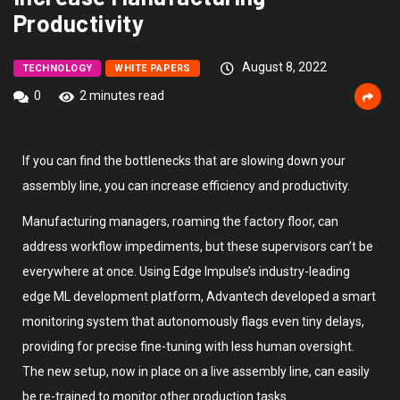
Productivity
August 8, 2022
TECHNOLOGY
WHITE PAPERS
0
2 minutes read
If you can find the bottlenecks that are slowing down your
assembly line, you can increase efficiency and productivity.
Manufacturing managers, roaming the factory floor, can
address workflow impediments, but these supervisors can’t be
everywhere at once. Using Edge Impulse’s industry-leading
edge ML development platform, Advantech developed a smart
monitoring system that autonomously flags even tiny delays,
providing for precise fine-tuning with less human oversight.
The new setup, now in place on a live assembly line, can easily
be re-trained to monitor other production tasks.