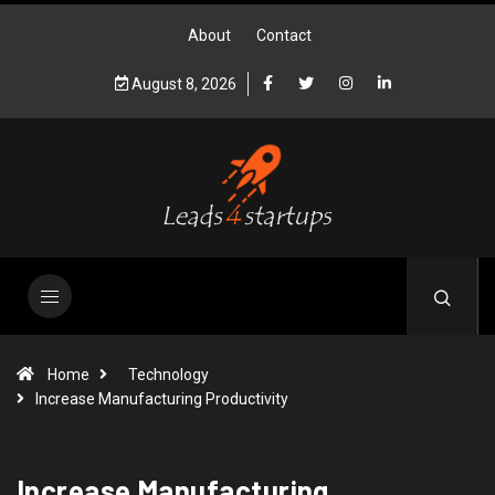
About
Contact
August 8, 2026
Home
Technology
Increase Manufacturing Productivity
Increase Manufacturing