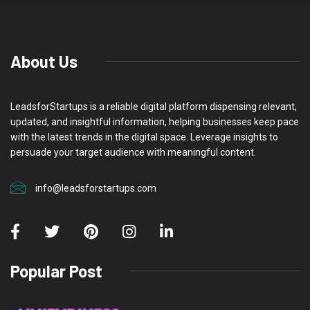
About Us
LeadsforStartups is a reliable digital platform dispensing relevant,
updated, and insightful information, helping businesses keep pace
with the latest trends in the digital space. Leverage insights to
persuade your target audience with meaningful content.
info@leadsforstartups.com
Popular Post