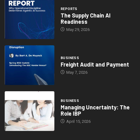
REPORTS
The Supply Chain AI
Readiness
May 29, 2026
BUSINESS
Freight Audit and Payment
May 7, 2026
BUSINESS
Managing Uncertainty: The
Role IBP
April 15, 2026