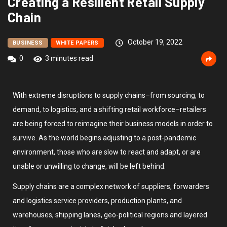
Creating a Resilient Retail Supply
Chain
October 19, 2022
BUSINESS
WHITE PAPERS
0
3 minutes read
With extreme disruptions to supply chains–from sourcing, to
demand, to logistics, and a shifting retail workforce–retailers
are being forced to reimagine their business models in order to
survive. As the world begins adjusting to a post-pandemic
environment, those who are slow to react and adapt, or are
unable or unwilling to change, will be left behind.
Supply chains are a complex network of suppliers, forwarders
and logistics service providers, production plants, and
warehouses, shipping lanes, geo-political regions and layered