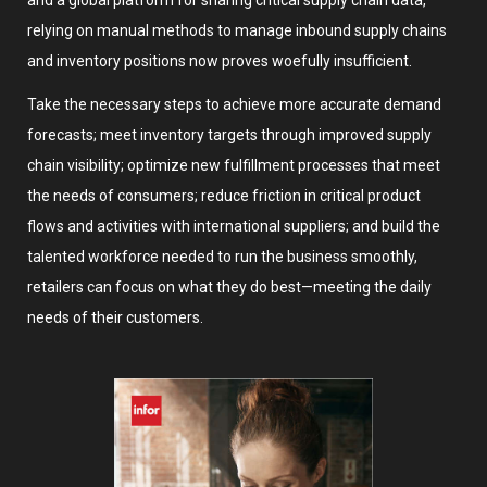
and a global platform for sharing critical supply chain data,
relying on manual methods to manage inbound supply chains
and inventory positions now proves woefully insufficient.
Take the necessary steps to achieve more accurate demand
forecasts; meet inventory targets through improved supply
chain visibility; optimize new fulfillment processes that meet
the needs of consumers; reduce friction in critical product
flows and activities with international suppliers; and build the
talented workforce needed to run the business smoothly,
retailers can focus on what they do best—meeting the daily
needs of their customers.