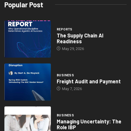
Popular Post
REPORTS
The Supply Chain AI
Readiness
May 29, 2026
BUSINESS
Freight Audit and Payment
May 7, 2026
BUSINESS
Managing Uncertainty: The
Role IBP