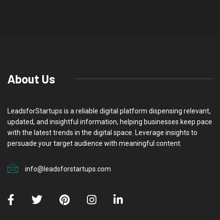
About Us
LeadsforStartups is a reliable digital platform dispensing relevant,
updated, and insightful information, helping businesses keep pace
with the latest trends in the digital space. Leverage insights to
persuade your target audience with meaningful content.
info@leadsforstartups.com