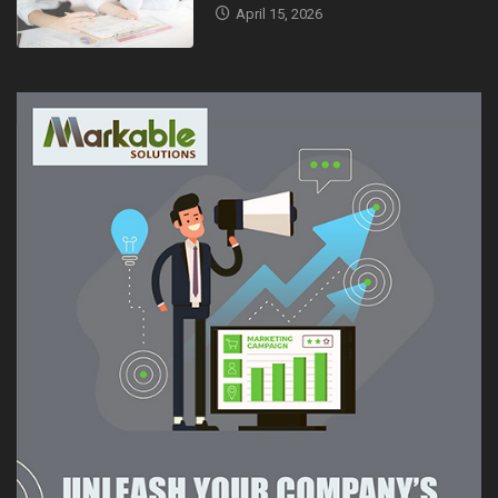
April 15, 2026