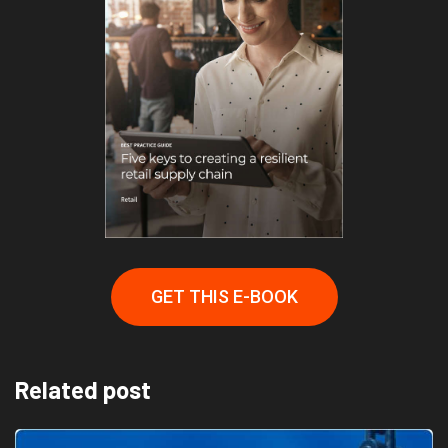
GET THIS E-BOOK
Related post