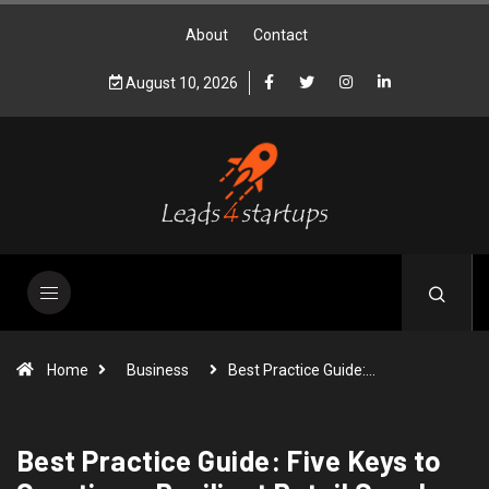
About
Contact
August 10, 2026
Home
Business
Best Practice Guide:…
Best Practice Guide: Five Keys to