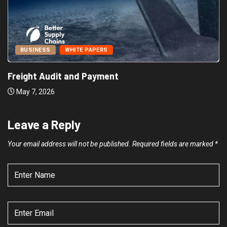
BUSINESS
WHITE PAPERS
Freight Audit and Payment
May 7, 2026
Leave a Reply
Your email address will not be published.
Required fields are marked
*