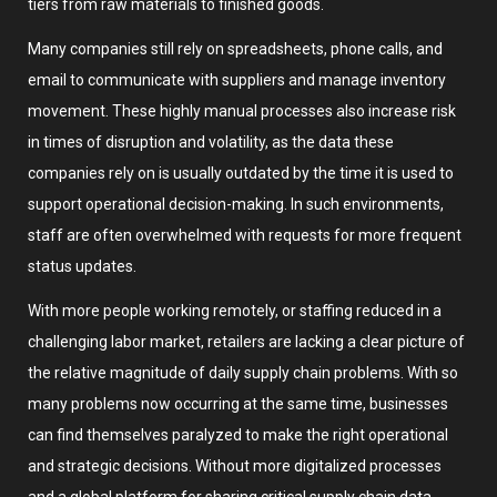
tiers from raw materials to finished goods.
Many companies still rely on spreadsheets, phone calls, and
email to communicate with suppliers and manage inventory
movement. These highly manual processes also increase risk
in times of disruption and volatility, as the data these
companies rely on is usually outdated by the time it is used to
support operational decision-making. In such environments,
staff are often overwhelmed with requests for more frequent
status updates.
With more people working remotely, or staffing reduced in a
challenging labor market, retailers are lacking a clear picture of
the relative magnitude of daily supply chain problems. With so
many problems now occurring at the same time, businesses
can find themselves paralyzed to make the right operational
and strategic decisions. Without more digitalized processes