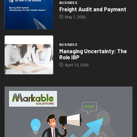
BUSINESS
Freight Audit and Payment
May 7, 2026
BUSINESS
Managing Uncertainty: The
Role IBP
April 15, 2026