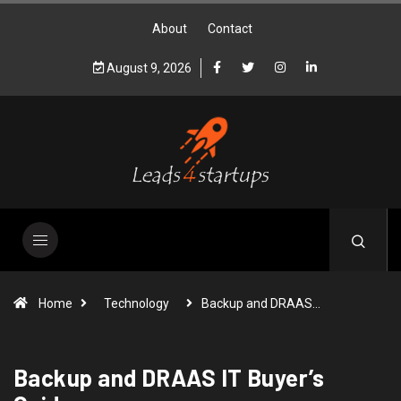
About
Contact
August 9, 2026
Home
Technology
Backup and DRAAS…
Backup and DRAAS IT Buyer’s