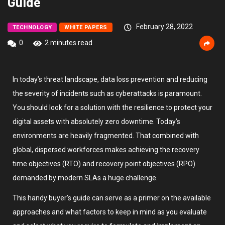
Guide
February 28, 2022
TECHNOLOGY
WHITE PAPERS
0
2 minutes read
In today’s threat landscape, data loss prevention and reducing
the severity of incidents such as cyberattacks is paramount.
You should look for a solution with the resilience to protect your
digital assets with absolutely zero downtime. Today’s
environments are heavily fragmented. That combined with
global, dispersed workforces makes achieving the recovery
time objectives (RTO) and recovery point objectives (RPO)
demanded by modern SLAs a huge challenge.
This handy buyer’s guide can serve as a primer on the available
approaches and what factors to keep in mind as you evaluate