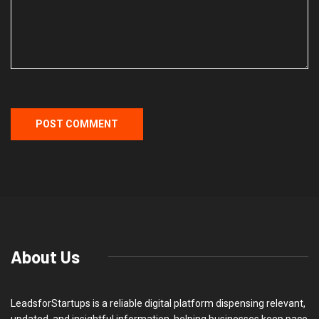
About Us
LeadsforStartups is a reliable digital platform dispensing relevant,
updated, and insightful information, helping businesses keep pace