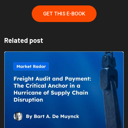
GET THIS E-BOOK
Related post