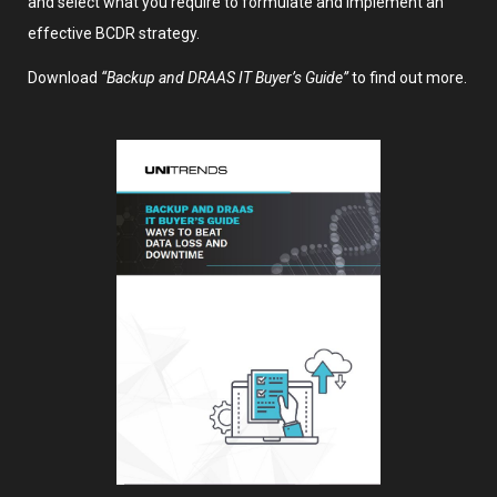
and select what you require to formulate and implement an
effective BCDR strategy.
Download
“Backup and DRAAS IT Buyer’s Guide”
to find out more.