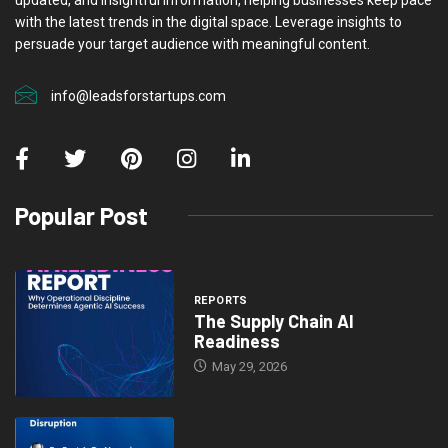
with the latest trends in the digital space. Leverage insights to
persuade your target audience with meaningful content.
info@leadsforstartups.com
Popular Post
REPORTS
The Supply Chain AI
Readiness
May 29, 2026