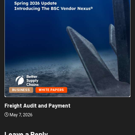
BUSINESS
WHITE PAPERS
Freight Audit and Payment
May 7, 2026
Leave a Reply