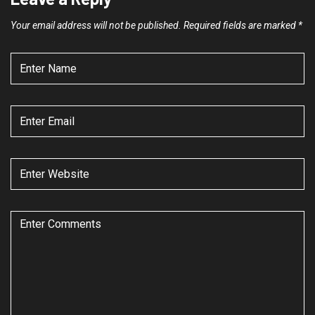
Your email address will not be published.
Required fields are marked
*