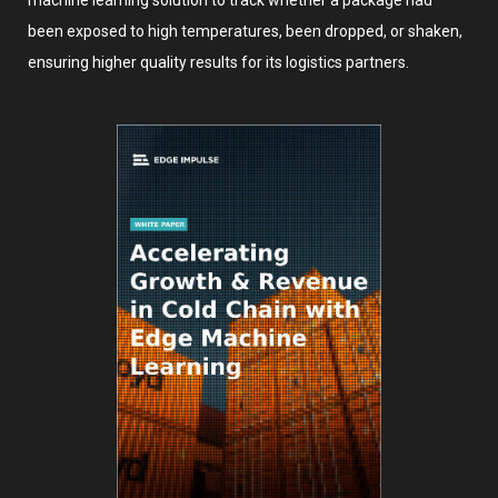
machine learning solution to track whether a package had
been exposed to high temperatures, been dropped, or shaken,
ensuring higher quality results for its logistics partners.