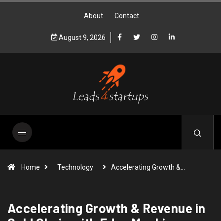
About
Contact
August 9, 2026
Home
Technology
Accelerating Growth &…
Accelerating Growth & Revenue in