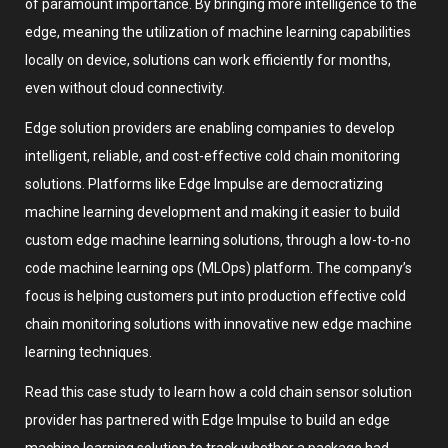
of paramount importance. By bringing more intelligence to the
edge, meaning the utilization of machine learning capabilities
locally on device, solutions can work efficiently for months,
even without cloud connectivity.
Edge solution providers are enabling companies to develop
intelligent, reliable, and cost-effective cold chain monitoring
solutions. Platforms like Edge Impulse are democratizing
machine learning development and making it easier to build
custom edge machine learning solutions, through a low-to-no
code machine learning ops (MLOps) platform. The company’s
focus is helping customers put into production effective cold
chain monitoring solutions with innovative new edge machine
learning techniques.
Read this case study to learn how a cold chain sensor solution
provider has partnered with Edge Impulse to build an edge