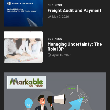
BUSINESS
Freight Audit and Payment
May 7, 2026
BUSINESS
Managing Uncertainty: The
Role IBP
April 15, 2026