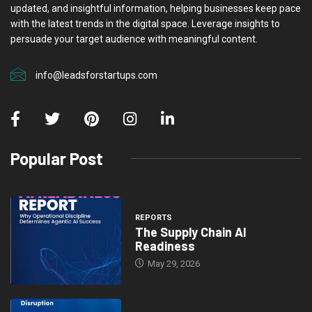
updated, and insightful information, helping businesses keep pace
with the latest trends in the digital space. Leverage insights to
persuade your target audience with meaningful content.
info@leadsforstartups.com
Popular Post
REPORTS
The Supply Chain AI
Readiness
May 29, 2026