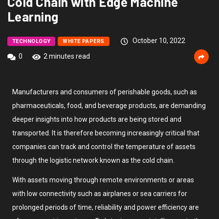
Cold Chain with Edge Machine
Learning
October 10, 2022
TECHNOLOGY
WHITE PAPERS
0
2 minutes read
Manufacturers and consumers of perishable goods, such as
pharmaceuticals, food, and beverage products, are demanding
deeper insights into how products are being stored and
transported. It is therefore becoming increasingly critical that
companies can track and control the temperature of assets
through the logistic network known as the cold chain.
With assets moving through remote environments or areas
with low connectivity such as airplanes or sea carriers for
prolonged periods of time, reliability and power efficiency are