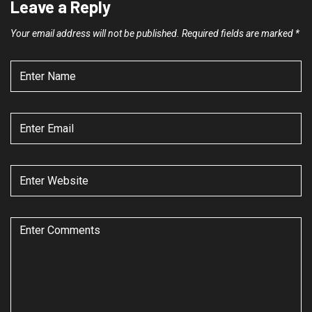
Leave a Reply
Your email address will not be published.
Required fields are marked
*