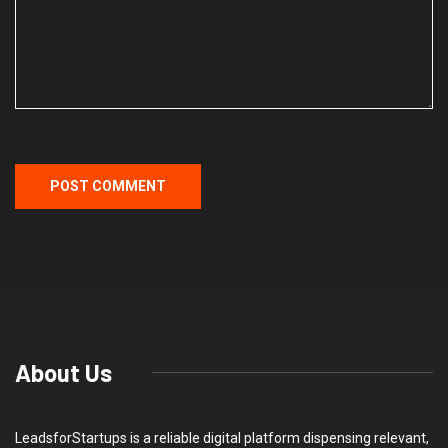
About Us
LeadsforStartups is a reliable digital platform dispensing relevant,