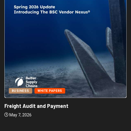
BUSINESS
WHITE PAPERS
Freight Audit and Payment
May 7, 2026