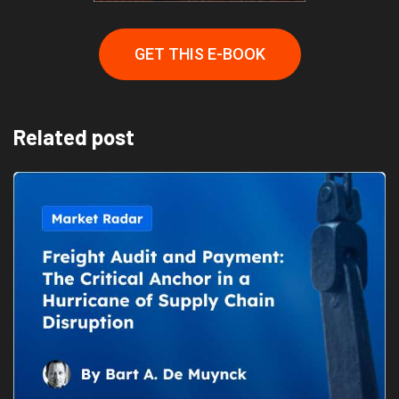
GET THIS E-BOOK
Related post