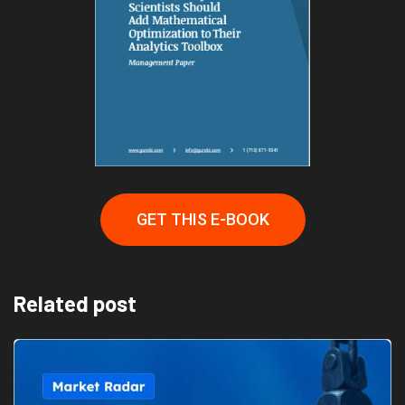
GET THIS E-BOOK
Related post