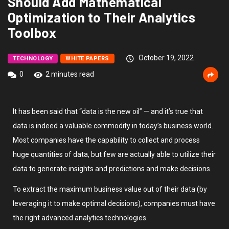
Should Add Mathematical
Optimization to Their Analytics
Toolbox
October 19, 2022
TECHNOLOGY
WHITE PAPERS
0
2 minutes read
It has been said that “data is the new oil” — and it’s true that
data is indeed a valuable commodity in today’s business world.
Most companies have the capability to collect and process
huge quantities of data, but few are actually able to utilize their
data to generate insights and predictions and make decisions.
To extract the maximum business value out of their data (by
leveraging it to make optimal decisions), companies must have
the right advanced analytics technologies.