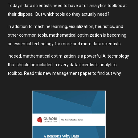
Today’s data scientists need to have a full analytics toolbox at
their disposal. But which tools do they actually need?
In addition to machine learning, visualization, heuristics, and
other common tools, mathematical optimization is becoming
an essential technology for more and more data scientists.
Indeed, mathematical optimization is a powerful AI technology
that should be included in every data scientist’s analytics
toolbox. Read this new management paper to find out why.