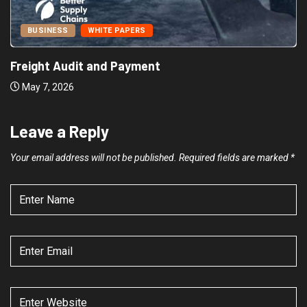
BUSINESS
WHITE PAPERS
Freight Audit and Payment
May 7, 2026
Leave a Reply
Your email address will not be published.
Required fields are marked
*