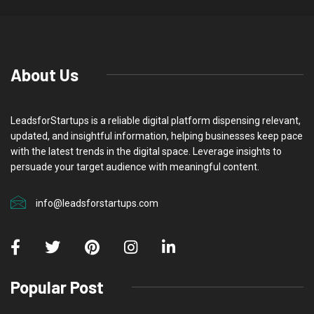
About Us
LeadsforStartups is a reliable digital platform dispensing relevant,
updated, and insightful information, helping businesses keep pace
with the latest trends in the digital space. Leverage insights to
persuade your target audience with meaningful content.
info@leadsforstartups.com
Popular Post