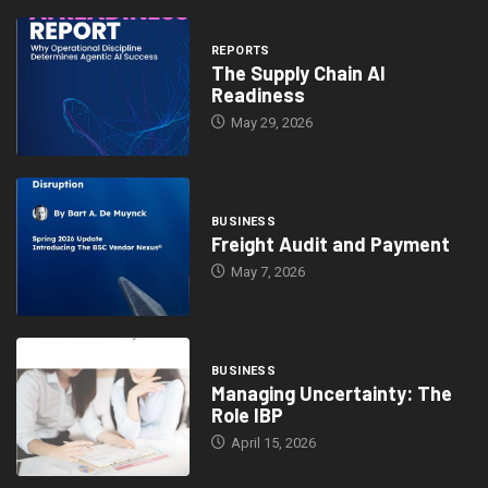
REPORTS
The Supply Chain AI
Readiness
May 29, 2026
BUSINESS
Freight Audit and Payment
May 7, 2026
BUSINESS
Managing Uncertainty: The
Role IBP
April 15, 2026