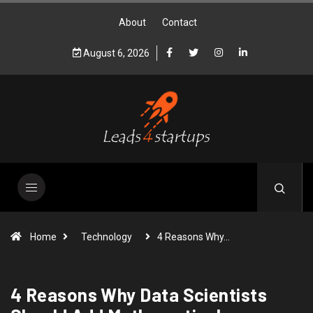
About
Contact
August 6, 2026
Home
Technology
4 Reasons Why…
4 Reasons Why Data Scientists